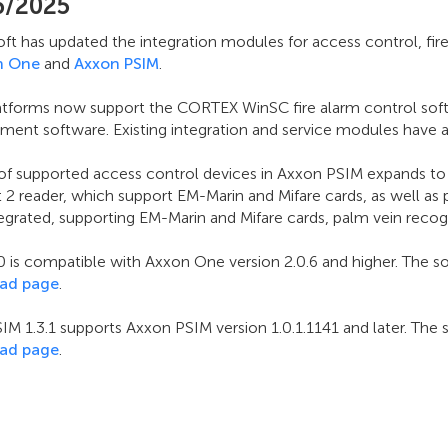
6/2025
t has updated the integration modules for access control, fir
n One
and
Axxon PSIM
.
atforms now support the CORTEX WinSC fire alarm control softw
ent software. Existing integration and service modules have 
t of supported access control devices in Axxon PSIM expands to
2 reader, which support EM-Marin and Mifare cards, as well as 
grated, supporting EM-Marin and Mifare cards, palm vein recogni
 is compatible with Axxon One version 2.0.6 and higher. The s
ad page
.
IM 1.3.1 supports Axxon PSIM version 1.0.1.1141 and later. The
ad page
.