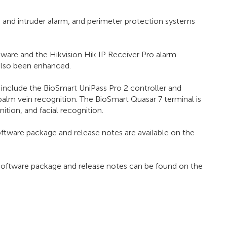
e and intruder alarm, and perimeter protection systems
are and the Hikvision Hik IP Receiver Pro alarm
also been enhanced.
 include the BioSmart UniPass Pro 2 controller and
palm vein recognition. The BioSmart Quasar 7 terminal is
tion, and facial recognition.
oftware package and release notes are available on the
 software package and release notes can be found on the