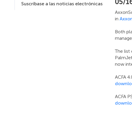
05/1
Suscríbase a las noticias electrónicas
AxxonSof
in
Axxo
Both pl
managem
The lis
PalmJet 
now inte
ACFA 4.0
downlo
ACFA PS
downlo