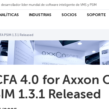
 desarrollador líder mundial de software inteligente de VMS y PSIM
ANALÍTICAS
INDUSTRIAS
SOCIOS
SOPORTE
FA PSIM 1.3.1 Released
FA 4.0 for Axxon 
IM 1.3.1 Released