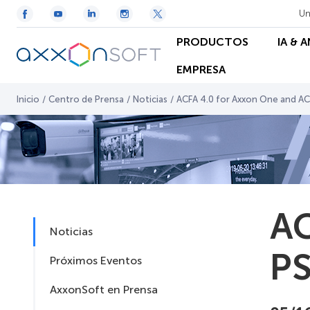
Un
PRODUCTOS
IA & 
EMPRESA
Inicio
/
Centro de Prensa
/
Noticias
/
ACFA 4.0 for Axxon One and AC
AC
Noticias
PS
Próximos Eventos
AxxonSoft en Prensa