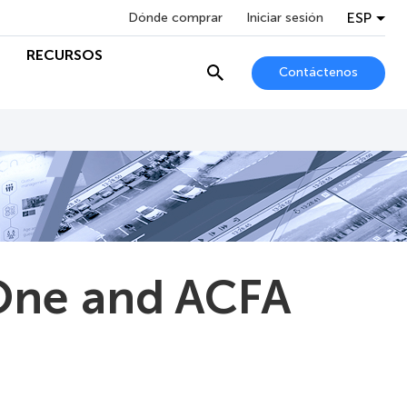
ESP
Dónde comprar
Iniciar sesión
RECURSOS
Contáctenos
One and ACFA