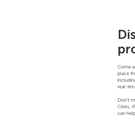
Di
pr
Come an
place f
includi
real-ti
Don't mi
Cities, 
can hel