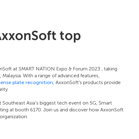
AxxonSoft top
xonSoft at SMART NATION Expo & Forum 2023 , taking
Malaysia. With a range of advanced features,
cense plate recognition
, AxxonSoft's products provide
ity.
t Southeast Asia’s biggest tech event on 5G, Smart
biting at booth 6170. Join us and discover how AxxonSoft
organization.