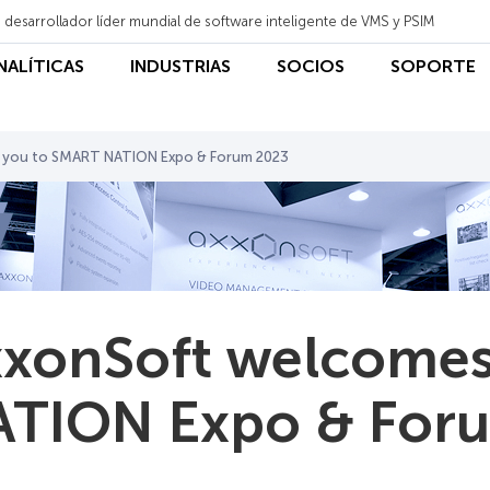
 desarrollador líder mundial de software inteligente de VMS y PSIM
ANALÍTICAS
INDUSTRIAS
SOCIOS
SOPORTE
 you to SMART NATION Expo & Forum 2023
xonSoft welcomes
TION Expo & For