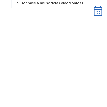
Suscríbase a las noticias electrónicas
S