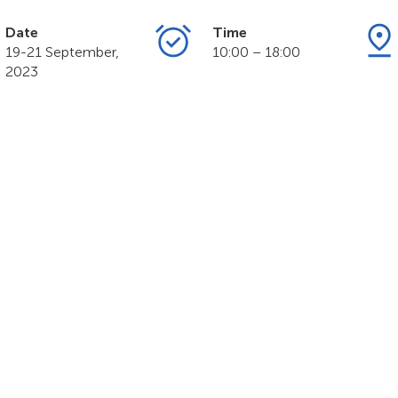
Date
Time
19-21 September,
10:00 – 18:00
2023
MART NATION Exp