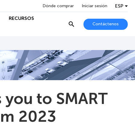
ESP
Dónde comprar
Iniciar sesión
RECURSOS
Contáctenos
 you to SMART
um 2023