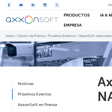
Un
PRODUCTOS
IA & 
EMPRESA
Inicio
/
Centro de Prensa
/
Próximos Eventos
/
AxxonSoft welcomes
Ax
Noticias
NA
Próximos Eventos
AxxonSoft en Prensa