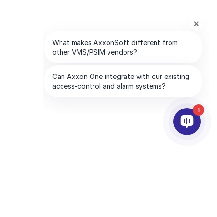
1
SOCIOS
EMPRESA
tware
Servicios para socios
Acerca de AxxonSoft
Encuentre un socio
Contáctenos