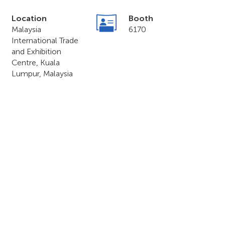
Location
Booth
Malaysia
6170
International Trade
and Exhibition
Centre, Kuala
Lumpur, Malaysia
o & Forum 2023