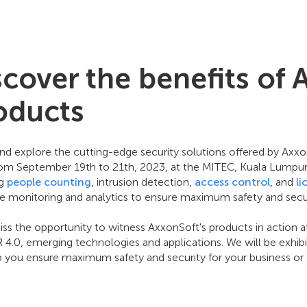
scover the benefits of 
oducts
d explore the cutting-edge security solutions offered by Ax
rom September 19th to 21th, 2023, at the MITEC, Kuala Lumpur, 
ng
people counting
, intrusion detection,
access control
, and
li
me monitoring and analytics to ensure maximum safety and secur
ss the opportunity to witness AxxonSoft's products in action a
IR 4.0, emerging technologies and applications. We will be exhi
p you ensure maximum safety and security for your business or 