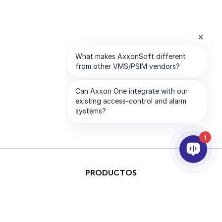
1
PRODUCTOS
IA & ANALÍTICAS
INTEGRACIÓN