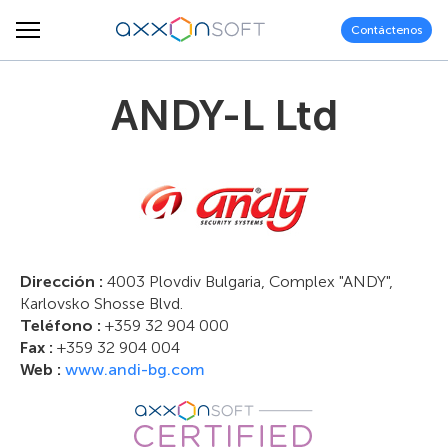
Contáctenos
ANDY-L Ltd
Dirección :
4003 Plovdiv Bulgaria, Complex "ANDY",
Karlovsko Shosse Blvd.
Teléfono :
+359 32 904 000
Fax :
+359 32 904 004
Web :
www.andi-bg.com