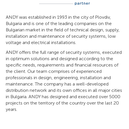
ANDY was established in 1993 in the city of Plovdiv,
Bulgaria and is one of the leading companies on the
Bulgarian market in the field of technical design, supply,
installation and maintenance of security systems, low
voltage and electrical installations.
ANDY offers the full range of security systems, executed
in optimum solutions and designed according to the
specific needs, requirements and financial resources of
the client. Our team comprises of experienced
professionals in design, engineering, installation and
maintenance. The company has a well-developed
distribution network and its own offices in all major cities
in Bulgaria. ANDY has designed and executed over 5000
projects on the territory of the country over the last 20
years.