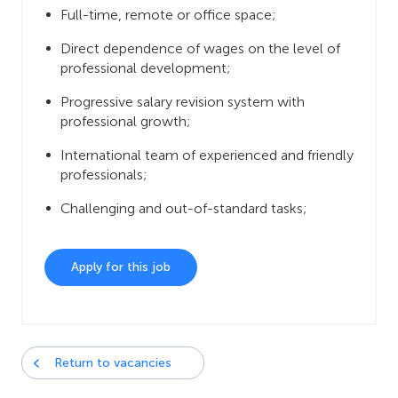
Full-time, remote or office space;
Direct dependence of wages on the level of
professional development;
Progressive salary revision system with
professional growth;
International team of experienced and friendly
professionals;
Challenging and out-of-standard tasks;
Apply for this job
Return to vacancies