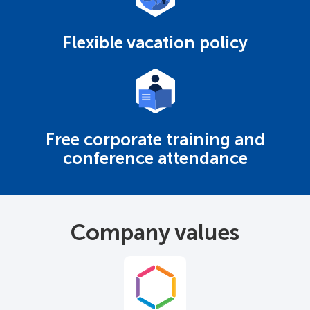
Flexible vacation policy
Free corporate training and
conference attendance
Company values