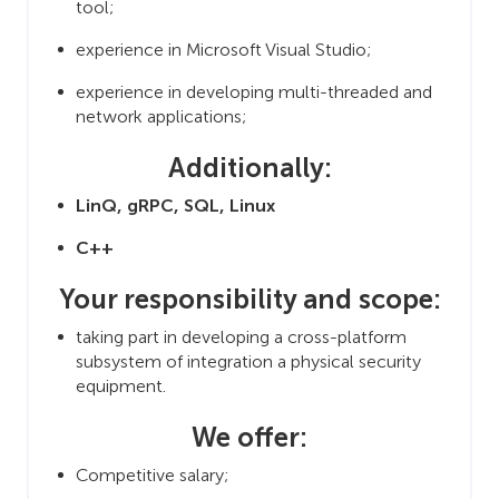
tool;
experience in Microsoft Visual Studio;
experience in developing multi-threaded and
network applications;
Additionally:
LinQ, gRPC, SQL, Linux
C++
Your responsibility and scope:
taking part in developing a cross-platform
subsystem of integration a physical security
equipment.
We offer:
Competitive salary;