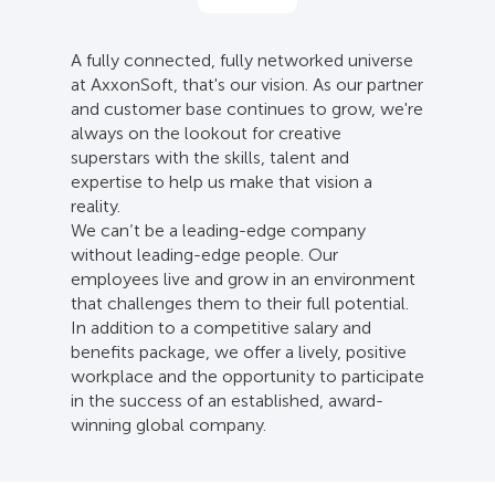
A fully connected, fully networked universe
at AxxonSoft, that's our vision. As our partner
and customer base continues to grow, we're
always on the lookout for creative
superstars with the skills, talent and
expertise to help us make that vision a
reality.
We can’t be a leading-edge company
without leading-edge people. Our
employees live and grow in an environment
that challenges them to their full potential.
In addition to a competitive salary and
benefits package, we offer a lively, positive
workplace and the opportunity to participate
in the success of an established, award-
winning global company.