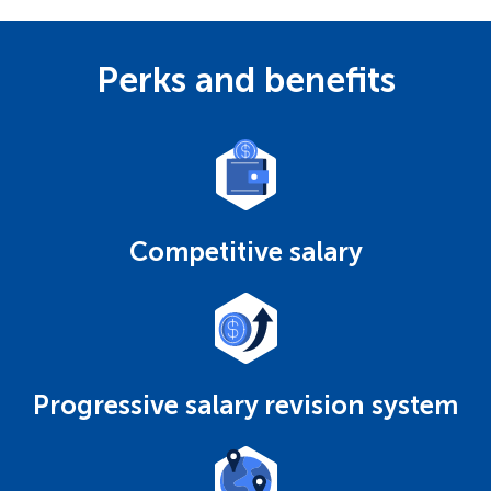
Perks and benefits
Competitive salary
Progressive salary revision system