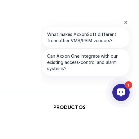
1
PRODUCTOS
IA & ANALÍTICAS
INTEGRACIÓN
SOPORTE