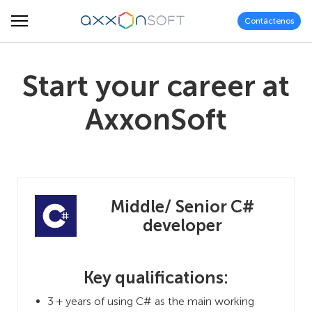
Contáctenos
Start your career at
AxxonSoft
Middle/ Senior C#
developer
Key qualifications:
3 + years of using C# as the main working